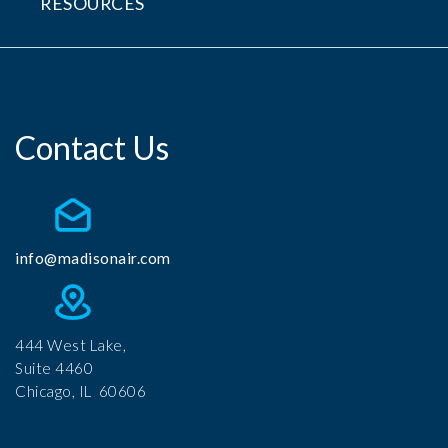
RESOURCES
Contact Us
info@madisonair.com
444 West Lake,
Suite 4460
Chicago, IL 60606