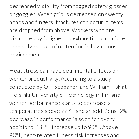
decreased visibility from fogged safety glasses
or goggles. When grip is decreased on sweaty
hands and fingers, fractures can occur if items
are dropped from above. Workers who are
distracted by fatigue and exhaustion can injure
themselves due to inattention in hazardous
environments.
Heat stress can have detrimental effects on
worker productivity. According to a study
conducted by Olli Seppanen and William Fisk at
Helsinki University of Technology in Finland,
worker performance starts to decrease at
temperatures above 77 °F and an additional 2%
decrease in performance is seen for every
additional 1.8 °F increase up to 90°F. Above
90°F, heat-related illness risk increases and