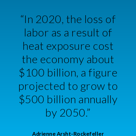
“In 2020, the loss of
labor as a result of
heat exposure cost
the economy about
$100 billion, a figure
projected to grow to
$500 billion annually
by 2050.”
Adrienne Arsht-Rockefeller