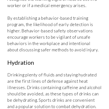
worker or if a medical emergency arises.
By establishing a behavior-based training
program, the likelihood of early detection is
higher. Behavior-based safety observations
encourage workers to be vigilant of unsafe
behaviors in the workplace and intentional
about discussing safer methods to avoid injury.
Hydration
Drinking plenty of fluids and staying hydrated
are the first lines of defense against heat
illnesses. Drinks containing caffeine and alcohol
should be avoided, as these types of drinks can
be dehydrating. Sports drinks are convenient
and a popular solution to combat dehydration.