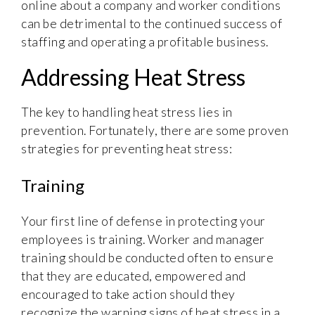
online about a company and worker conditions
can be detrimental to the continued success of
staffing and operating a profitable business.
Addressing Heat Stress
The key to handling heat stress lies in
prevention. Fortunately, there are some proven
strategies for preventing heat stress:
Training
Your first line of defense in protecting your
employees is training. Worker and manager
training should be conducted often to ensure
that they are educated, empowered and
encouraged to take action should they
recognize the warning signs of heat stress in a