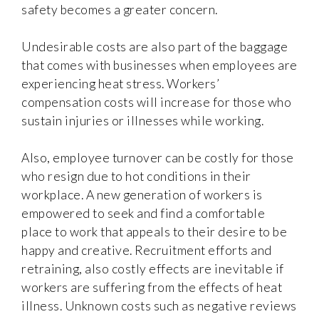
safety becomes a greater concern.
Undesirable costs are also part of the baggage
that comes with businesses when employees are
experiencing heat stress. Workers’
compensation costs will increase for those who
sustain injuries or illnesses while working.
Also, employee turnover can be costly for those
who resign due to hot conditions in their
workplace. A new generation of workers is
empowered to seek and find a comfortable
place to work that appeals to their desire to be
happy and creative. Recruitment efforts and
retraining, also costly effects are inevitable if
workers are suffering from the effects of heat
illness. Unknown costs such as negative reviews