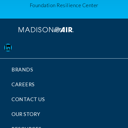
Foundation Resilience Center
LinkedIn
BRANDS
CAREERS
CONTACT US
OUR STORY