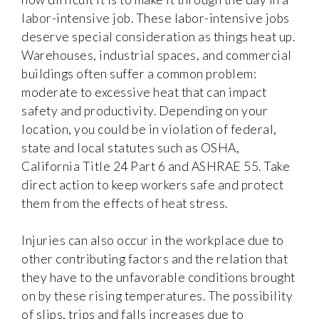
labor-intensive job. These labor-intensive jobs
deserve special consideration as things heat up.
Warehouses, industrial spaces, and commercial
buildings often suffer a common problem:
moderate to excessive heat that can impact
safety and productivity. Depending on your
location, you could be in violation of federal,
state and local statutes such as OSHA,
California Title 24 Part 6 and ASHRAE 55. Take
direct action to keep workers safe and protect
them from the effects of heat stress.
Injuries can also occur in the workplace due to
other contributing factors and the relation that
they have to the unfavorable conditions brought
on by these rising temperatures. The possibility
of slips, trips and falls increases due to