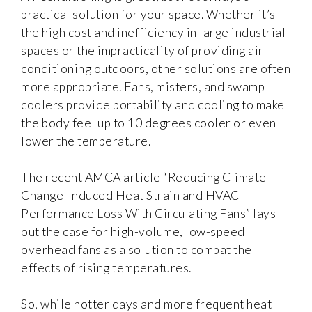
practical solution for your space. Whether it’s
the high cost and inefficiency in large industrial
spaces or the impracticality of providing air
conditioning outdoors, other solutions are often
more appropriate. Fans, misters, and swamp
coolers provide portability and cooling to make
the body feel up to 10 degrees cooler or even
lower the temperature.
The recent AMCA article “Reducing Climate-
Change-Induced Heat Strain and HVAC
Performance Loss With Circulating Fans” lays
out the case for high-volume, low-speed
overhead fans as a solution to combat the
effects of rising temperatures.
So, while hotter days and more frequent heat