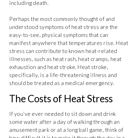
including death.
Perhaps the most commonly thought of and
understood symptoms of heat stress are the
easy-to-see, physical symptoms that can
manifest anywhere that temperatures rise. Heat
stress can contribute to known heat-related
illnesses, such as heat rash, heat cramps, heat
exhaustion and heat stroke. Heat stroke,
specifically, is a life-threatening illness and
should be treated as a medical emergency.
The Costs of Heat Stress
If you’ve ever needed to sit down and drink
some water after a day of walking through an
amusement park or at a long ball game, think of
how difficult it is to make it through the day in a