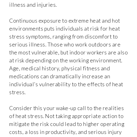
illness and injuries.
Continuous exposure to extreme heat and hot
environments puts individuals at risk for heat
stress symptoms, ranging from discomfort to
serious illness. Those who work outdoors are
the most vulnerable, but indoor workers are also
at risk depending on the working environment.
Age, medical history, physical fitness and
medications can dramatically increase an
individual’s vulnerability to the effects of heat
stress.
Consider this your wake-up call to the realities
of heat stress. Not taking appropriate action to
mitigate the risk could lead to higher operating
costs, a loss in productivity, and serious injury