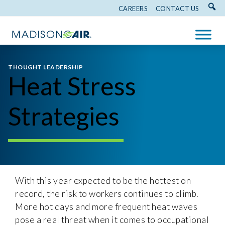
CAREERS
CONTACT US
THOUGHT LEADERSHIP
Heat Stress
Strategies
With this year expected to be the hottest on
record, the risk to workers continues to climb.
More hot days and more frequent heat waves
pose a real threat when it comes to occupational