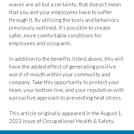
waves are all but a certainty, that doesn’t mean
that you and your employees have to suffer
through it. By utilizing the tools and behaviors
previously outlined, it’s possible to create
safer, more comfortable conditions for
employees and occupants.
In addition to the benefits listed above, this will
have the added effect of generating positive
word-of-mouth within your community and
company. Take this opportunity to protect your
team, your bottom line, and your reputation with
a proactive approach to preventing heat stress.
This article originally appeared in the August 1,
2023 issue of Occupational Health & Safety.