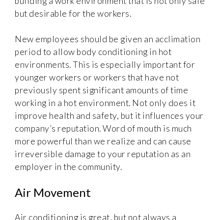
building a work environment that is not only safe
but desirable for the workers.
New employees should be given an acclimation
period to allow body conditioning in hot
environments. This is especially important for
younger workers or workers that have not
previously spent significant amounts of time
working in a hot environment. Not only does it
improve health and safety, but it influences your
company’s reputation. Word of mouth is much
more powerful than we realize and can cause
irreversible damage to your reputation as an
employer in the community.
Air Movement
Air conditioning is great, but not always a