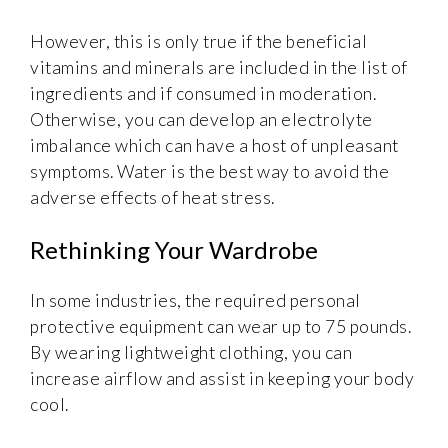
However, this is only true if the beneficial
vitamins and minerals are included in the list of
ingredients and if consumed in moderation.
Otherwise, you can develop an electrolyte
imbalance which can have a host of unpleasant
symptoms. Water is the best way to avoid the
adverse effects of heat stress.
Rethinking Your Wardrobe
In some industries, the required personal
protective equipment can wear up to 75 pounds.
By wearing lightweight clothing, you can
increase airflow and assist in keeping your body
cool.