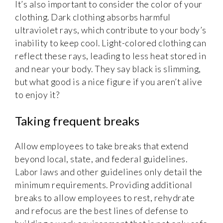
It’s also important to consider the color of your
clothing. Dark clothing absorbs harmful
ultraviolet rays, which contribute to your body’s
inability to keep cool. Light-colored clothing can
reflect these rays, leading to less heat stored in
and near your body. They say black is slimming,
but what good is a nice figure if you aren’t alive
to enjoy it?
Taking frequent breaks
Allow employees to take breaks that extend
beyond local, state, and federal guidelines.
Labor laws and other guidelines only detail the
minimum requirements. Providing additional
breaks to allow employees to rest, rehydrate
and refocus are the best lines of defense to