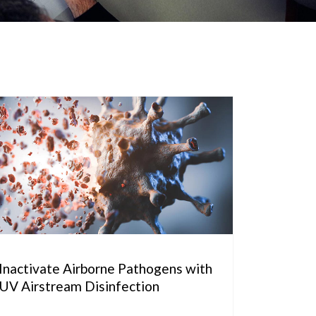
Inactivate Airborne Pathogens with
UV Airstream Disinfection