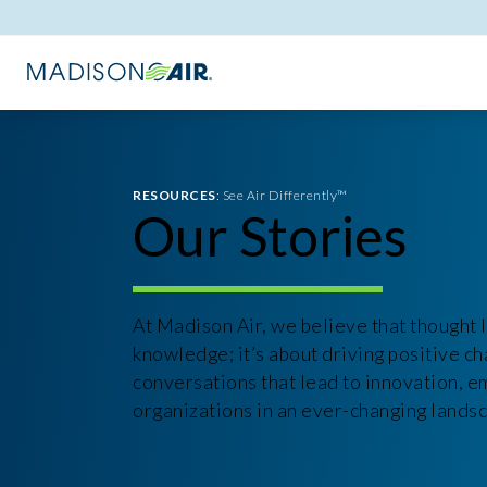
RESOURCES
: See Air Differently™
Our Stories
At Madison Air, we believe that thought l
knowledge; it’s about driving positive ch
conversations that lead to innovation, 
organizations in an ever-changing lands