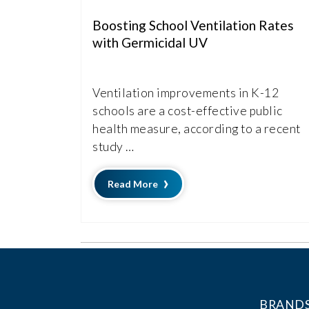
Boosting School Ventilation Rates
with Germicidal UV
Ventilation improvements in K-12
schools are a cost-effective public
health measure, according to a recent
study …
Read More
BRAND