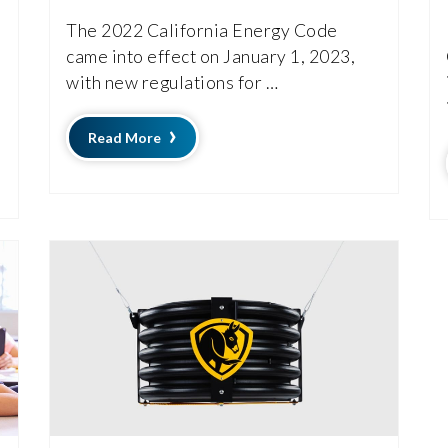
The 2022 California Energy Code
came into effect on January 1, 2023,
with new regulations for …
Read More