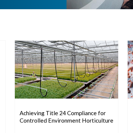
Achieving Title 24 Compliance for
Controlled Environment Horticulture