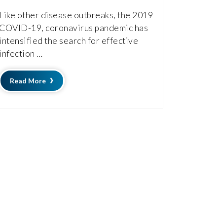
Like other disease outbreaks, the 2019
COVID-19, coronavirus pandemic has
intensified the search for effective
infection …
Read More