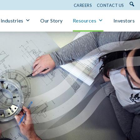
CAREERS
CONTACT US
Industries
Our Story
Resources
Investors