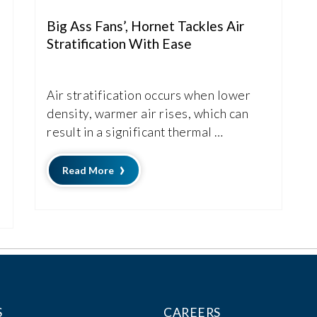
Big Ass Fans’, Hornet Tackles Air
Stratification With Ease
Air stratification occurs when lower
density, warmer air rises, which can
result in a significant thermal …
Read More
S
CAREERS