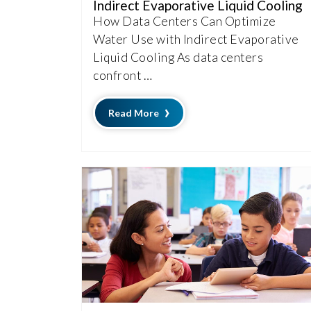
Indirect Evaporative Liquid Cooling
How Data Centers Can Optimize
Water Use with Indirect Evaporative
Liquid Cooling As data centers
confront …
Read More