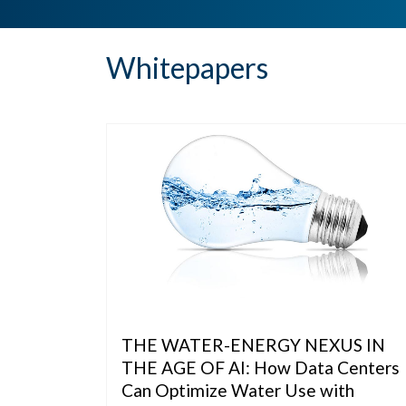
Whitepapers
THE WATER-ENERGY NEXUS IN
THE AGE OF AI: How Data Centers
Can Optimize Water Use with