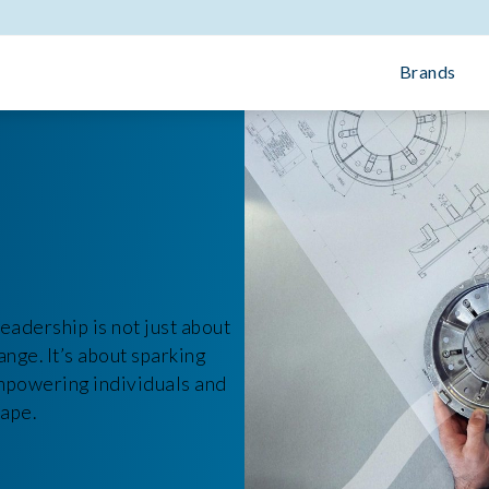
Brands
eadership is not just about
ange. It’s about sparking
empowering individuals and
cape.