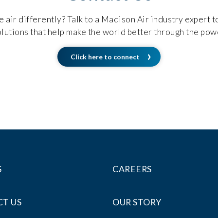
 air differently? Talk to a Madison Air industry expert 
lutions that help make the world better through the powe
Click here to connect
S
CAREERS
T US
OUR STORY