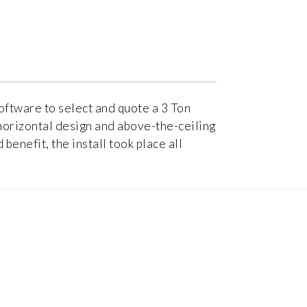
oftware to select and quote a 3 Ton
horizontal design and above-the-ceiling
enefit, the install took place all