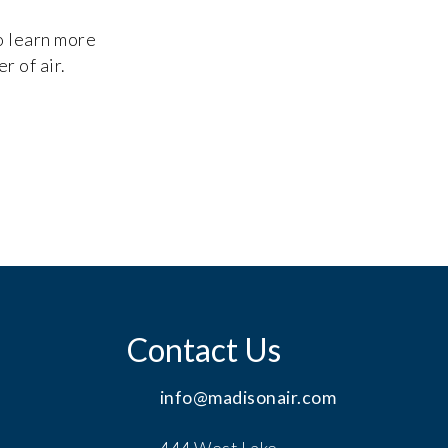
to learn more
r of air.
Contact Us
info@madisonair.com