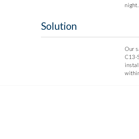
night.
Solution
Our s
C13-S
insta
withi