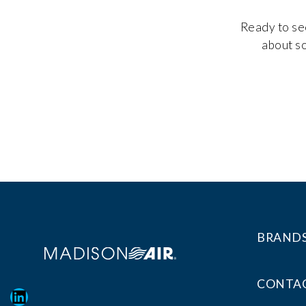
Ready to see
about so
BRAND
CONTAC
LinkedIn