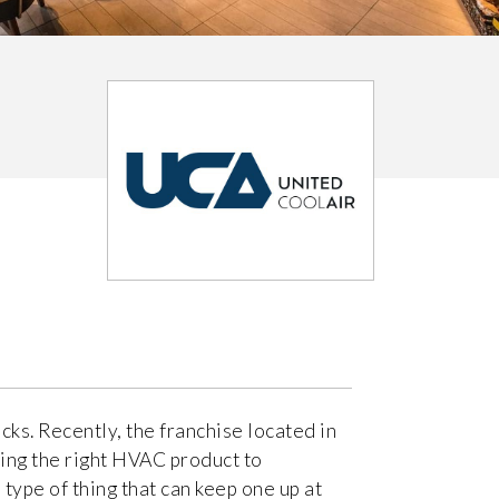
cks. Recently, the franchise located in
ing the right HVAC product to
 type of thing that can keep one up at