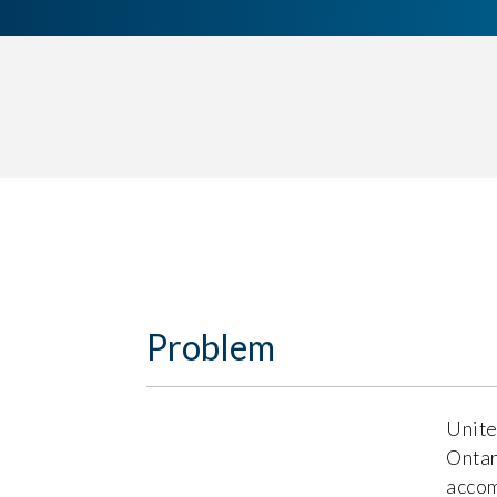
Problem
Unite
Ontar
accom