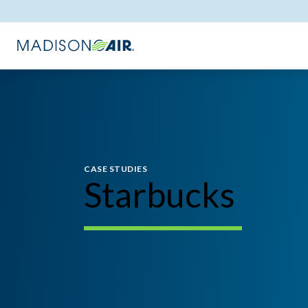
CASE STUDIES
Starbucks