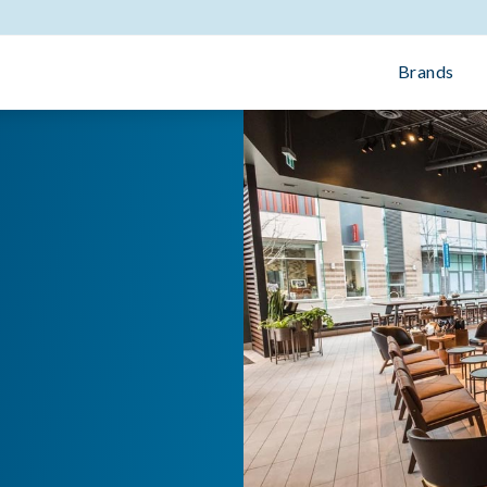
Brands