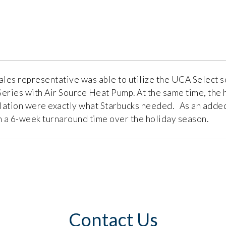
ales representative was able to utilize the UCA Select s
eries with Air Source Heat Pump. At the same time, the 
llation were exactly what Starbucks needed. As an added b
n a 6-week turnaround time over the holiday season.
Contact Us