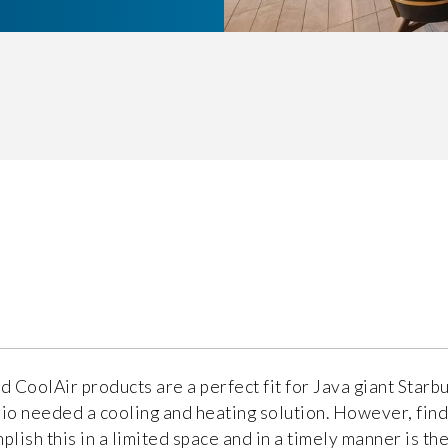
d CoolAir products are a perfect fit for Java giant Starbu
io needed a cooling and heating solution. However, find
plish this in a limited space and in a timely manner is the