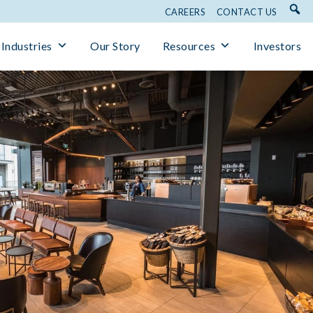
CAREERS
CONTACT US
Industries
Our Story
Resources
Investors