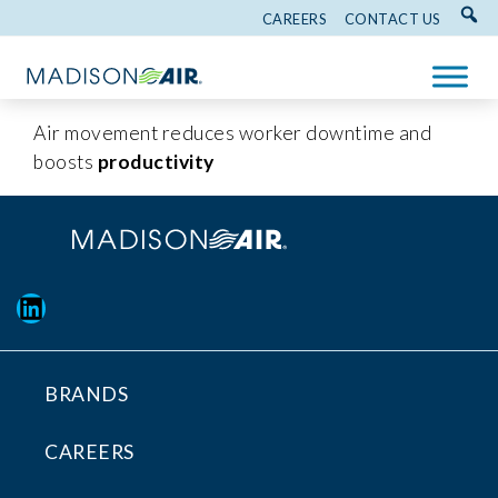
CAREERS
CONTACT US
Air movement reduces worker downtime and
boosts
productivity
LinkedIn
BRANDS
CAREERS