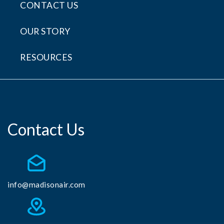
CONTACT US
OUR STORY
RESOURCES
Contact Us
info@madisonair.com